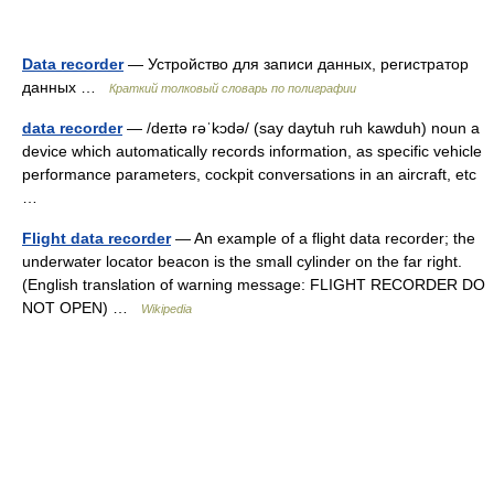
Data recorder
— Устройство для записи данных, регистратор
данных …
Краткий толковый словарь по полиграфии
data recorder
— /deɪtə rəˈkɔdə/ (say daytuh ruh kawduh) noun a
device which automatically records information, as specific vehicle
performance parameters, cockpit conversations in an aircraft, etc
…
Flight data recorder
— An example of a flight data recorder; the
underwater locator beacon is the small cylinder on the far right.
(English translation of warning message: FLIGHT RECORDER DO
NOT OPEN) …
Wikipedia