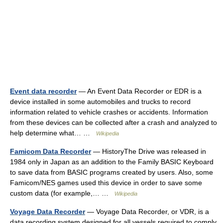
Event data recorder
— An Event Data Recorder or EDR is a
device installed in some automobiles and trucks to record
information related to vehicle crashes or accidents. Information
from these devices can be collected after a crash and analyzed to
help determine what… …
Wikipedia
Famicom Data Recorder
— HistoryThe Drive was released in
1984 only in Japan as an addition to the Family BASIC Keyboard
to save data from BASIC programs created by users. Also, some
Famicom/NES games used this device in order to save some
custom data (for example,… …
Wikipedia
Voyage Data Recorder
— Voyage Data Recorder, or VDR, is a
data recording system designed for all vessels required to comply