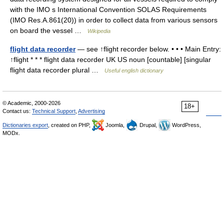
with the IMO s International Convention SOLAS Requirements
(IMO Res.A.861(20)) in order to collect data from various sensors
on board the vessel …
Wikipedia
flight data recorder
— see ↑flight recorder below. • • • Main Entry:
↑flight * * * flight data recorder UK US noun [countable] [singular
flight data recorder plural …
Useful english dictionary
© Academic, 2000-2026
18+
Contact us:
Technical Support
,
Advertising
Dictionaries export
, created on PHP,
Joomla,
Drupal,
WordPress,
MODx.