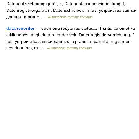
Datenaufzeichnungsgerät, n; Datenenfassungseinrichtung, f;
Datenregistriergerät, n; Datenschreiber, m rus. устройство записи
данных, n pranc …
Automatikos terminų žodynas
data recorder
— duomenų rašytuvas statusas T sritis automatika
atitikmenys: angl. data recorder vok. Datenregistriervorrichtung, f
rus. устройство записи данных, n pranc. appareil enregistreur
des données, m …
Automatikos terminų žodynas