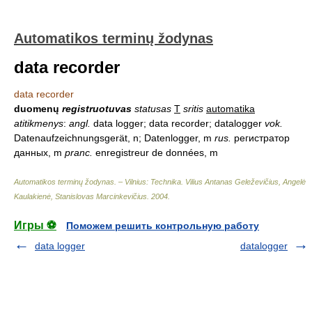
Automatikos terminų žodynas
data recorder
data recorder
duomenų
registruotuvas
statusas
T
sritis
automatika
atitikmenys
:
angl.
data logger; data recorder; datalogger
vok.
Datenaufzeichnungsgerät, n; Datenlogger, m
rus.
регистратор
данных, m
pranc.
enregistreur de données, m
Automatikos terminų žodynas. – Vilnius: Technika
.
Vilius Antanas Geleževičius, Angelė
Kaulakienė, Stanislovas Marcinkevičius
.
2004
.
Игры ⚽
Поможем решить контрольную работу
data logger
datalogger