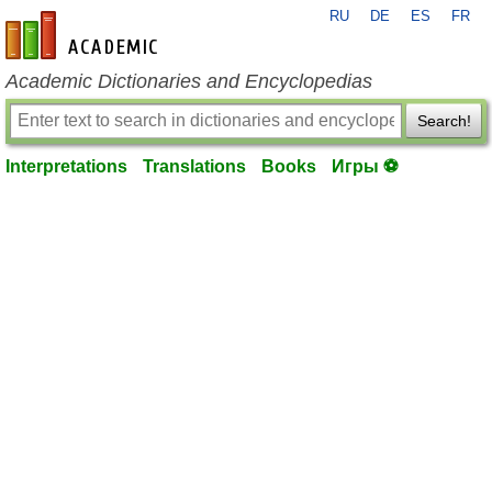
RU
DE
ES
FR
en-academic.com
Academic Dictionaries and Encyclopedias
Search!
Interpretations
Translations
Books
Игры ⚽