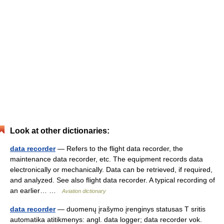
Look at other dictionaries:
data recorder
— Refers to the flight data recorder, the
maintenance data recorder, etc. The equipment records data
electronically or mechanically. Data can be retrieved, if required,
and analyzed. See also flight data recorder. A typical recording of
an earlier… …
Aviation dictionary
data recorder
— duomenų įrašymo įrenginys statusas T sritis
automatika atitikmenys: angl. data logger; data recorder vok.